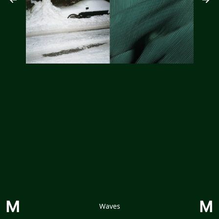
Waves