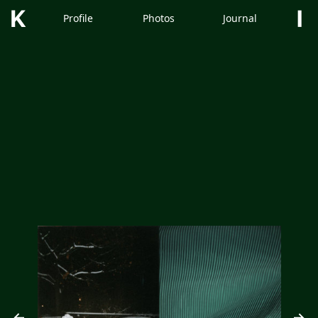
Kimm
Profile
Photos
Journal